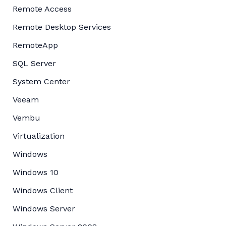
Remote Access
Remote Desktop Services
RemoteApp
SQL Server
System Center
Veeam
Vembu
Virtualization
Windows
Windows 10
Windows Client
Windows Server