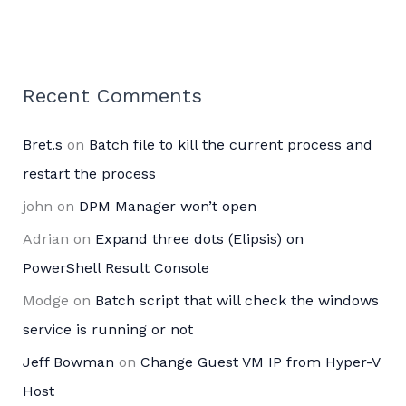
Recent Comments
Bret.s
on
Batch file to kill the current process and
restart the process
john
on
DPM Manager won’t open
Adrian
on
Expand three dots (Elipsis) on
PowerShell Result Console
Modge
on
Batch script that will check the windows
service is running or not
Jeff Bowman
on
Change Guest VM IP from Hyper-V
Host