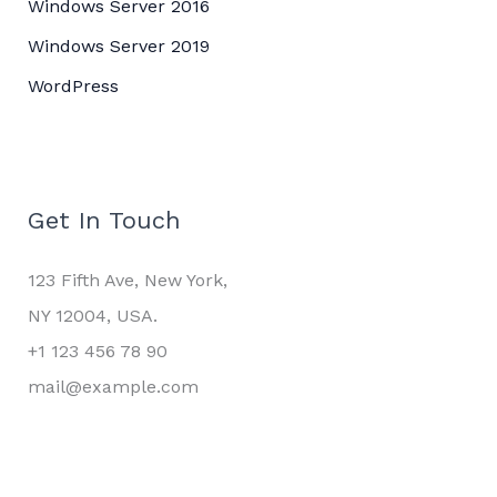
Windows Server 2016
Windows Server 2019
WordPress
Get In Touch
123 Fifth Ave, New York,
NY 12004, USA.
+1 123 456 78 90
mail@example.com