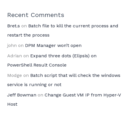
Recent Comments
Bret.s
on
Batch file to kill the current process and
restart the process
john
on
DPM Manager won’t open
Adrian
on
Expand three dots (Elipsis) on
PowerShell Result Console
Modge
on
Batch script that will check the windows
service is running or not
Jeff Bowman
on
Change Guest VM IP from Hyper-V
Host