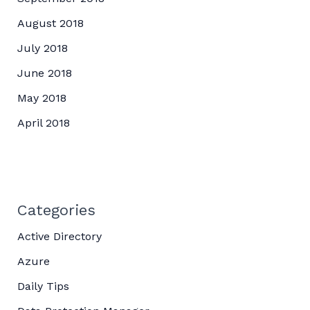
August 2018
July 2018
June 2018
May 2018
April 2018
Categories
Active Directory
Azure
Daily Tips