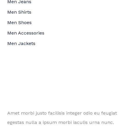
Men Jeans
Men Shirts
Men Shoes
Men Accessories
Men Jackets
Amet morbi justo facilisis integer odio eu feugiat
egestas nulla a ipsum morbi iaculis urna nunc.