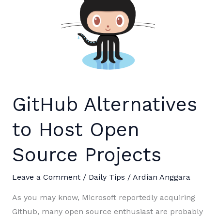
GitHub Alternatives
to Host Open
Source Projects
Leave a Comment
/
Daily Tips
/
Ardian Anggara
As you may know, Microsoft reportedly acquiring
Github, many open source enthusiast are probably