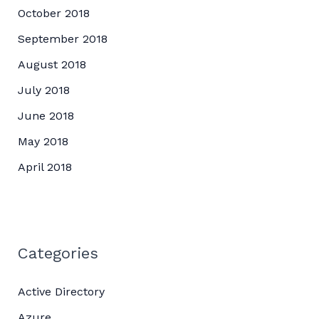
October 2018
September 2018
August 2018
July 2018
June 2018
May 2018
April 2018
Categories
Active Directory
Azure