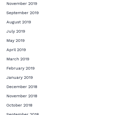
November 2019
September 2019
August 2019
July 2019
May 2019
April 2019
March 2019
February 2019
January 2019
December 2018
November 2018
October 2018
September 2018