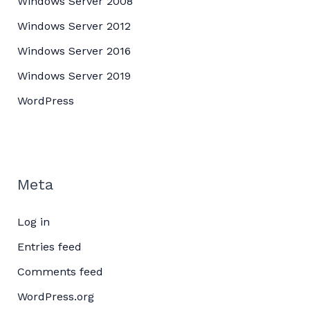
Windows Server 2008
Windows Server 2012
Windows Server 2016
Windows Server 2019
WordPress
Meta
Log in
Entries feed
Comments feed
WordPress.org