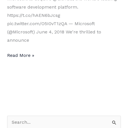
software development platform.
https://t.co/hAEN6bJcsg
pic.twitter.com/O5I0vT1zQA — Microsoft
(@Microsoft) June 4, 2018 We're thrilled to
announce
Microsoft
Read More »
+
Github
??
S