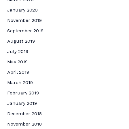
January 2020
November 2019
September 2019
August 2019
July 2019
May 2019
April 2019
March 2019
February 2019
January 2019
December 2018
November 2018