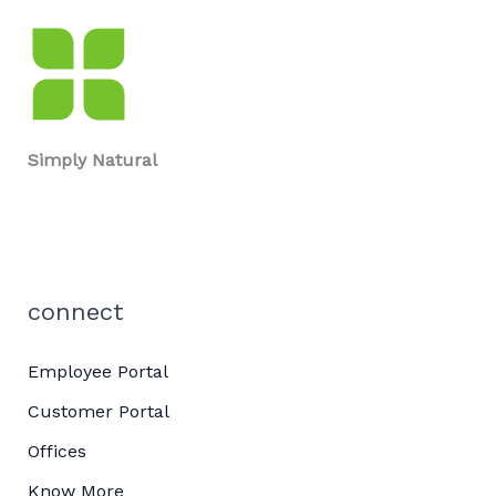
Simply Natural
connect
Employee Portal
Customer Portal
Offices
Know More