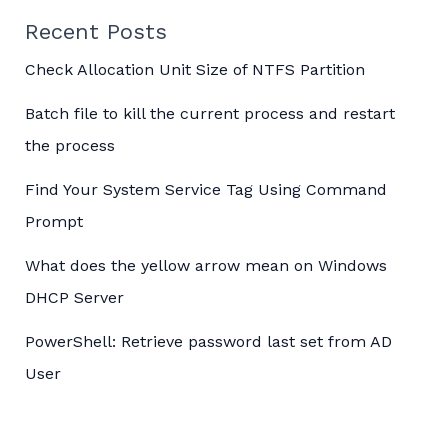
Recent Posts
Check Allocation Unit Size of NTFS Partition
Batch file to kill the current process and restart
the process
Find Your System Service Tag Using Command
Prompt
What does the yellow arrow mean on Windows
DHCP Server
PowerShell: Retrieve password last set from AD
User