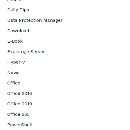
Daily Tips
Data Protection Manager
Download
E-Book
Exchange Server
Hyper-V
News
Office
Office 2016
Office 2019
Office 365
PowerShell