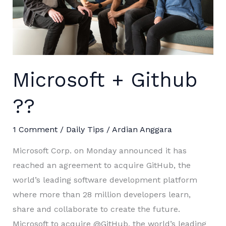
Microsoft + Github
??
1 Comment
/
Daily Tips
/
Ardian Anggara
Microsoft Corp. on Monday announced it has
reached an agreement to acquire GitHub, the
world’s leading software development platform
where more than 28 million developers learn,
share and collaborate to create the future.
Microsoft to acquire @GitHub, the world’s leading