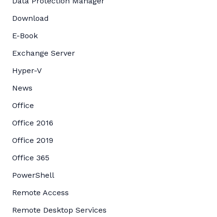
Data Protection Manager
Download
E-Book
Exchange Server
Hyper-V
News
Office
Office 2016
Office 2019
Office 365
PowerShell
Remote Access
Remote Desktop Services