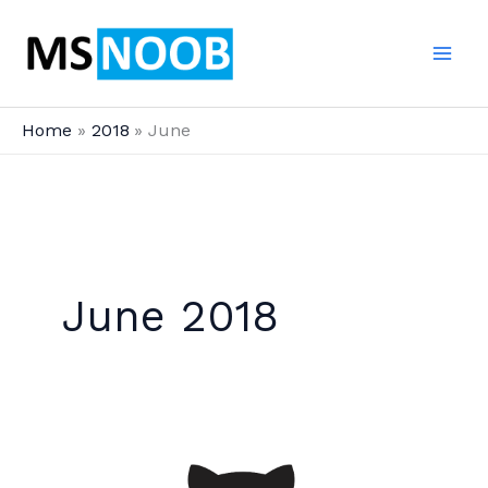
Skip
to
content
Home
2018
June
June 2018