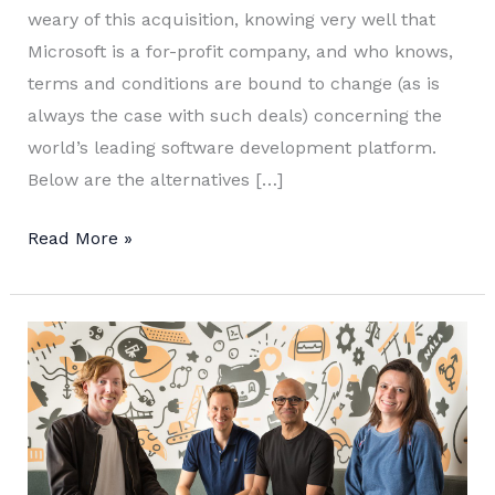
weary of this acquisition, knowing very well that
Microsoft is a for-profit company, and who knows,
terms and conditions are bound to change (as is
always the case with such deals) concerning the
world’s leading software development platform.
Below are the alternatives […]
GitHub
Read More »
Alternatives
to
Host
Open
Source
Projects