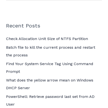
e
a
r
c
Recent Posts
h
Check Allocation Unit Size of NTFS Partition
f
o
Batch file to kill the current process and restart
r
the process
:
Find Your System Service Tag Using Command
Prompt
What does the yellow arrow mean on Windows
DHCP Server
PowerShell: Retrieve password last set from AD
User