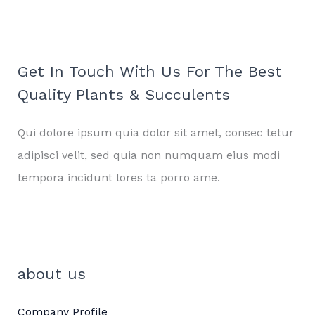
Get In Touch With Us For The Best
Quality Plants & Succulents
Qui dolore ipsum quia dolor sit amet, consec tetur
adipisci velit, sed quia non numquam eius modi
tempora incidunt lores ta porro ame.
about us
Company Profile