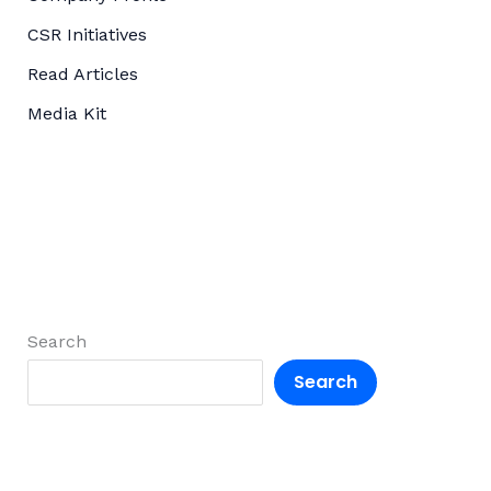
CSR Initiatives
Read Articles
Media Kit
Search
Search