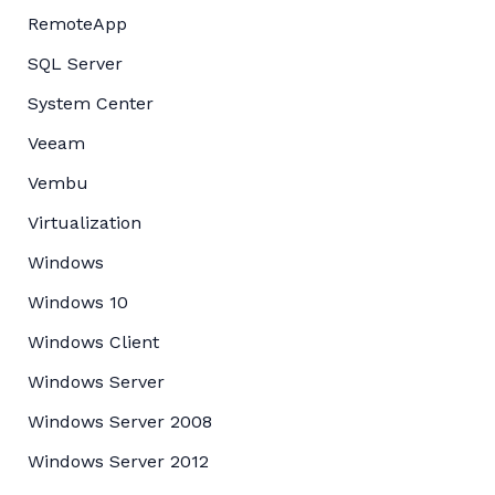
RemoteApp
SQL Server
System Center
Veeam
Vembu
Virtualization
Windows
Windows 10
Windows Client
Windows Server
Windows Server 2008
Windows Server 2012