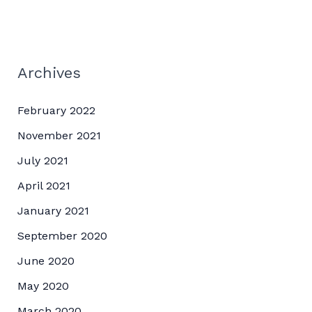
Archives
February 2022
November 2021
July 2021
April 2021
January 2021
September 2020
June 2020
May 2020
March 2020