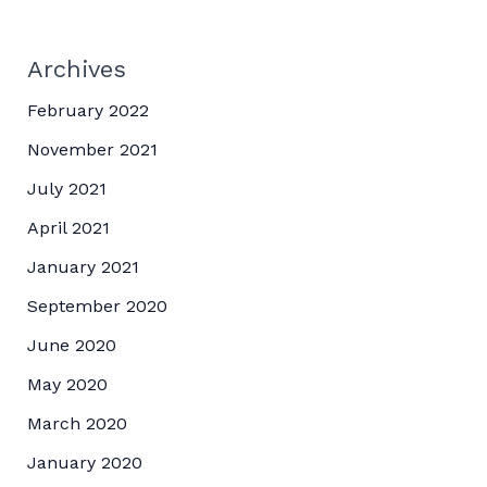
Archives
February 2022
November 2021
July 2021
April 2021
January 2021
September 2020
June 2020
May 2020
March 2020
January 2020