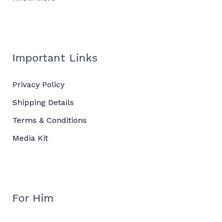
Important Links
Privacy Policy
Shipping Details
Terms & Conditions
Media Kit
For Him