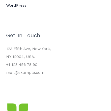
WordPress
Get In Touch
123 Fifth Ave, New York,
NY 12004, USA.
+1 123 456 78 90
mail@example.com