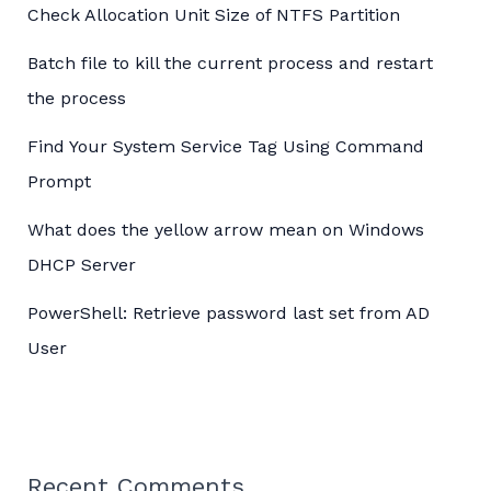
Check Allocation Unit Size of NTFS Partition
Batch file to kill the current process and restart
the process
Find Your System Service Tag Using Command
Prompt
What does the yellow arrow mean on Windows
DHCP Server
PowerShell: Retrieve password last set from AD
User
Recent Comments