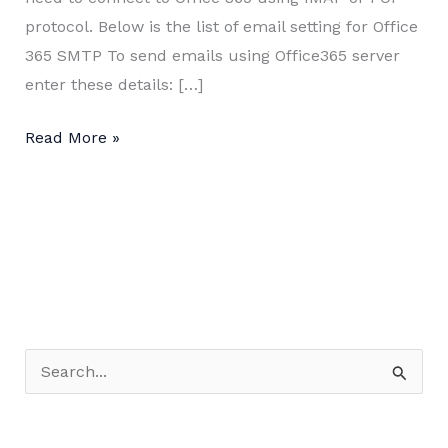
protocol. Below is the list of email setting for Office
365 SMTP To send emails using Office365 server
enter these details: […]
POP,
Read More »
IMAP
and
SMTP
settings
for
Office
365
S
e
a