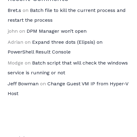
Bret.s
on
Batch file to kill the current process and
restart the process
john
on
DPM Manager won’t open
Adrian
on
Expand three dots (Elipsis) on
PowerShell Result Console
Modge
on
Batch script that will check the windows
service is running or not
Jeff Bowman
on
Change Guest VM IP from Hyper-V
Host