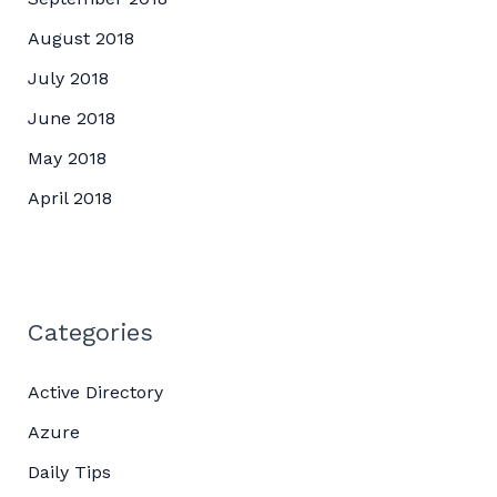
August 2018
July 2018
June 2018
May 2018
April 2018
Categories
Active Directory
Azure
Daily Tips