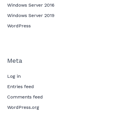
Windows Server 2016
Windows Server 2019
WordPress
Meta
Log in
Entries feed
Comments feed
WordPress.org