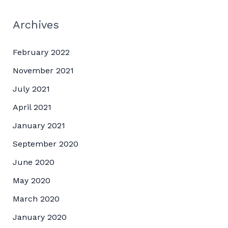
Archives
February 2022
November 2021
July 2021
April 2021
January 2021
September 2020
June 2020
May 2020
March 2020
January 2020