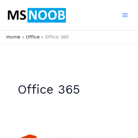
Skip
to
content
Home
Office
Office 365
Office 365