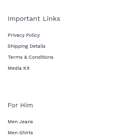
Important Links
Privacy Policy
Shipping Details
Terms & Conditions
Media Kit
For Him
Men Jeans
Men Shirts