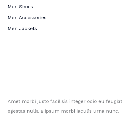
Men Shoes
Men Accessories
Men Jackets
Amet morbi justo facilisis integer odio eu feugiat
egestas nulla a ipsum morbi iaculis urna nunc.