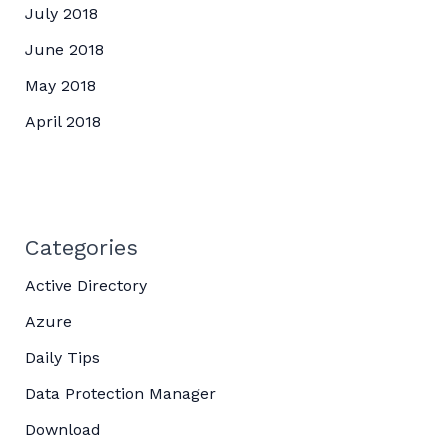
July 2018
June 2018
May 2018
April 2018
Categories
Active Directory
Azure
Daily Tips
Data Protection Manager
Download