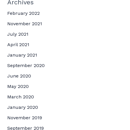
Archives
February 2022
November 2021
July 2021
April 2021
January 2021
September 2020
June 2020
May 2020
March 2020
January 2020
November 2019
September 2019