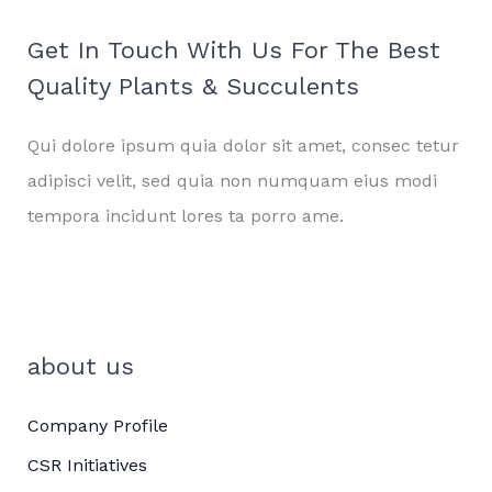
Get In Touch With Us For The Best
Quality Plants & Succulents
Qui dolore ipsum quia dolor sit amet, consec tetur
adipisci velit, sed quia non numquam eius modi
tempora incidunt lores ta porro ame.
about us
Company Profile
CSR Initiatives