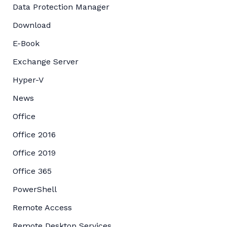
Data Protection Manager
Download
E-Book
Exchange Server
Hyper-V
News
Office
Office 2016
Office 2019
Office 365
PowerShell
Remote Access
Remote Desktop Services