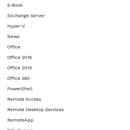
E-Book
Exchange Server
Hyper-V
News
Office
Office 2016
Office 2019
Office 365
PowerShell
Remote Access
Remote Desktop Services
RemoteApp