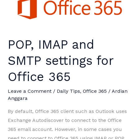
POP, IMAP and
SMTP settings for
Office 365
Leave a Comment
/
Daily Tips
,
Office 365
/
Ardian
Anggara
By default, Office 365 client such as Outlook uses
Exchange Autodiscover to connect to the Office
365 email account. However, in some cases you
need to connect to Office 365 using IMAP or POP