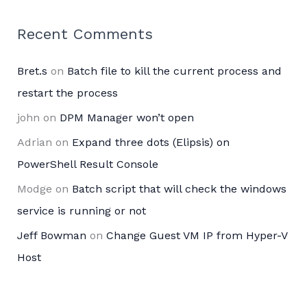
Recent Comments
Bret.s
on
Batch file to kill the current process and
restart the process
john
on
DPM Manager won’t open
Adrian
on
Expand three dots (Elipsis) on
PowerShell Result Console
Modge
on
Batch script that will check the windows
service is running or not
Jeff Bowman
on
Change Guest VM IP from Hyper-V
Host