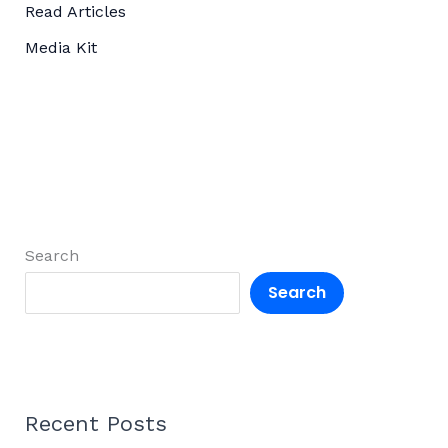
Read Articles
Media Kit
Search
Search
Recent Posts