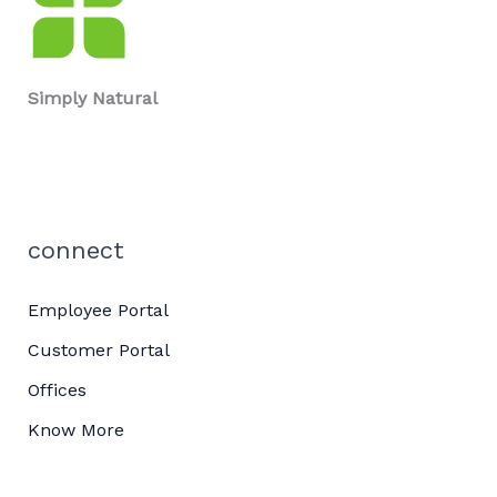
Simply Natural
connect
Employee Portal
Customer Portal
Offices
Know More