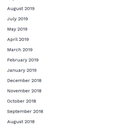
August 2019
July 2019
May 2019
April 2019
March 2019
February 2019
January 2019
December 2018
November 2018
October 2018
September 2018
August 2018