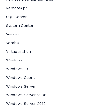
RemoteApp
SQL Server
System Center
Veeam
Vembu
Virtualization
Windows
Windows 10
Windows Client
Windows Server
Windows Server 2008
Windows Server 2012