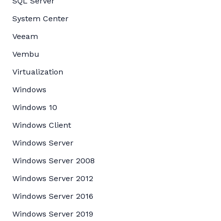
SQL Server
System Center
Veeam
Vembu
Virtualization
Windows
Windows 10
Windows Client
Windows Server
Windows Server 2008
Windows Server 2012
Windows Server 2016
Windows Server 2019