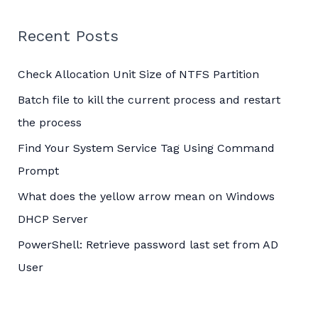
r
c
Recent Posts
h
Check Allocation Unit Size of NTFS Partition
f
o
Batch file to kill the current process and restart
r
the process
:
Find Your System Service Tag Using Command
Prompt
What does the yellow arrow mean on Windows
DHCP Server
PowerShell: Retrieve password last set from AD
User