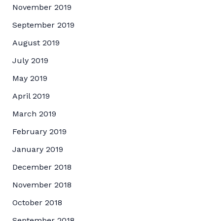
November 2019
September 2019
August 2019
July 2019
May 2019
April 2019
March 2019
February 2019
January 2019
December 2018
November 2018
October 2018
September 2018