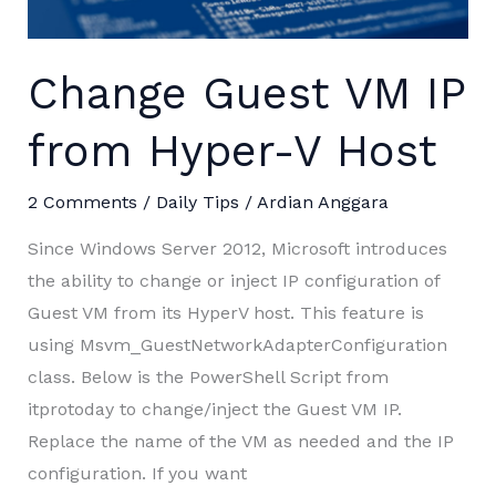
not
supported”
Change Guest VM IP
from Hyper-V Host
2 Comments
/
Daily Tips
/
Ardian Anggara
Since Windows Server 2012, Microsoft introduces
the ability to change or inject IP configuration of
Guest VM from its HyperV host. This feature is
using Msvm_GuestNetworkAdapterConfiguration
class. Below is the PowerShell Script from
itprotoday to change/inject the Guest VM IP.
Replace the name of the VM as needed and the IP
configuration. If you want