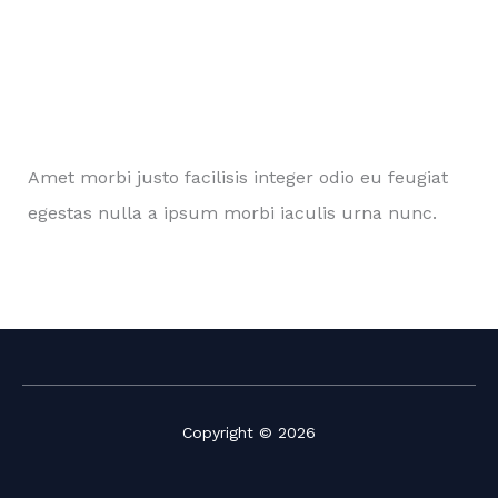
Amet morbi justo facilisis integer odio eu feugiat
egestas nulla a ipsum morbi iaculis urna nunc.
Copyright © 2026