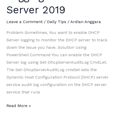
Server 2019
Leave a Comment
/
Daily Tips
/
Ardian Anggara
Problem Sometimes, You want to enable DHCP
Server logging to monitor the DHCP server to track
down the issue you have. Solution Using
PowerShell Command You can enable the DHCP
Server log using Set-DhcpServerAuditLog CmdLet.
The Set-DhcpServerAuditLog cmdlet sets the
Dynamic Host Configuration Protocol (DHCP) server
service audit log configuration on the DHCP server
service that runs
Enable
Read More »
DHCP