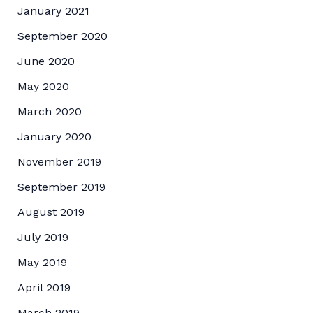
January 2021
September 2020
June 2020
May 2020
March 2020
January 2020
November 2019
September 2019
August 2019
July 2019
May 2019
April 2019
March 2019