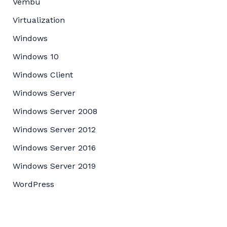
Vembu
Virtualization
Windows
Windows 10
Windows Client
Windows Server
Windows Server 2008
Windows Server 2012
Windows Server 2016
Windows Server 2019
WordPress