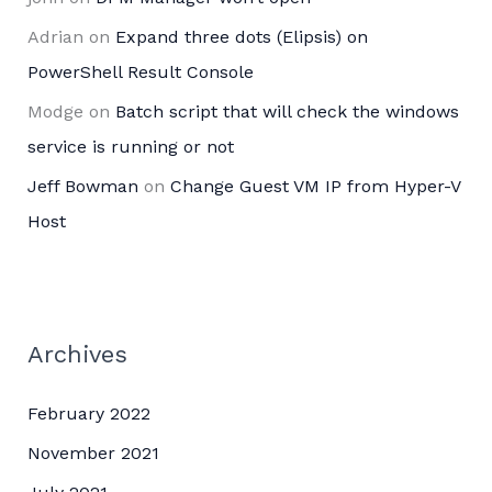
Adrian
on
Expand three dots (Elipsis) on
PowerShell Result Console
Modge
on
Batch script that will check the windows
service is running or not
Jeff Bowman
on
Change Guest VM IP from Hyper-V
Host
Archives
February 2022
November 2021