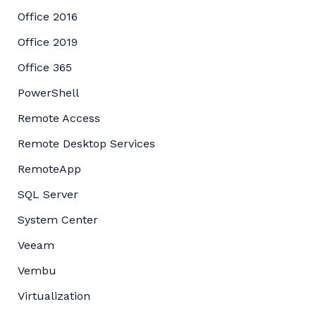
Office 2016
Office 2019
Office 365
PowerShell
Remote Access
Remote Desktop Services
RemoteApp
SQL Server
System Center
Veeam
Vembu
Virtualization