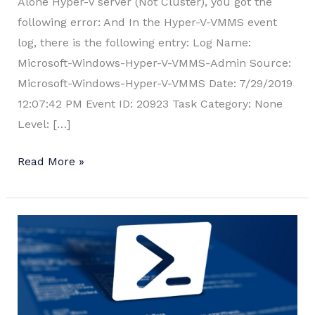
Alone Hyper-V server (Not Cluster), you got the
following error: And In the Hyper-V-VMMS event
log, there is the following entry: Log Name:
Microsoft-Windows-Hyper-V-VMMS-Admin Source:
Microsoft-Windows-Hyper-V-VMMS Date: 7/29/2019
12:07:42 PM Event ID: 20923 Task Category: None
Level: […]
Hyper-
Read More »
V
Live
Migration
error:
“The
operation
is