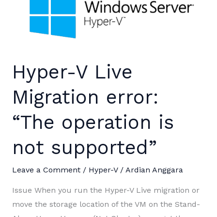
Hyper-V Live
Migration error:
“The operation is
not supported”
Leave a Comment
/
Hyper-V
/
Ardian Anggara
Issue When you run the Hyper-V Live migration or
move the storage location of the VM on the Stand-