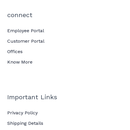
connect
Employee Portal
Customer Portal
Offices
Know More
Important Links
Privacy Policy
Shipping Details