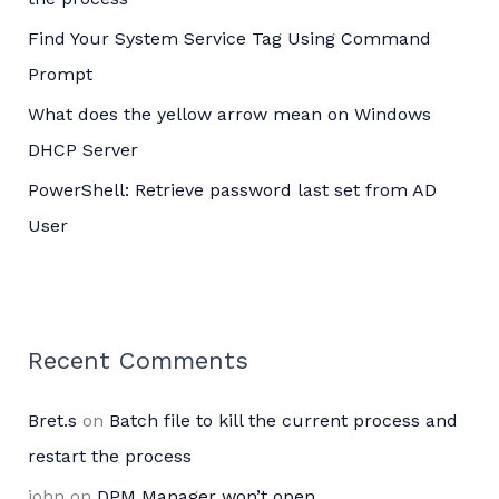
:
Find Your System Service Tag Using Command
Prompt
What does the yellow arrow mean on Windows
DHCP Server
PowerShell: Retrieve password last set from AD
User
Recent Comments
Bret.s
on
Batch file to kill the current process and
restart the process
john
on
DPM Manager won’t open