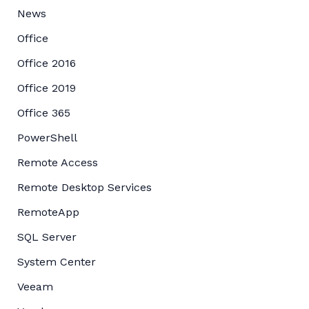
News
Office
Office 2016
Office 2019
Office 365
PowerShell
Remote Access
Remote Desktop Services
RemoteApp
SQL Server
System Center
Veeam