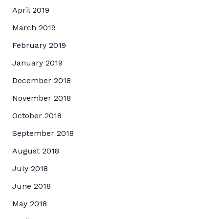
April 2019
March 2019
February 2019
January 2019
December 2018
November 2018
October 2018
September 2018
August 2018
July 2018
June 2018
May 2018