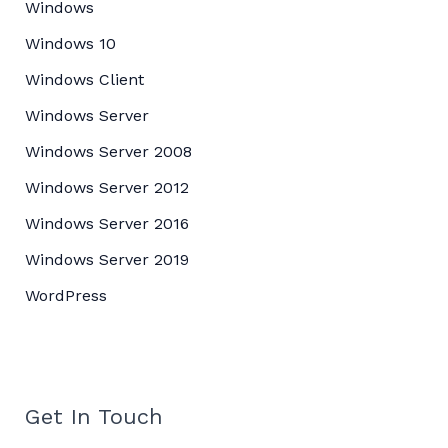
Windows
Windows 10
Windows Client
Windows Server
Windows Server 2008
Windows Server 2012
Windows Server 2016
Windows Server 2019
WordPress
Get In Touch