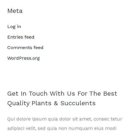
Meta
Log in
Entries feed
Comments feed
WordPress.org
Get In Touch With Us For The Best
Quality Plants & Succulents
Qui dolore ipsum quia dolor sit amet, consec tetur
adipisci velit, sed quia non numquam eius modi