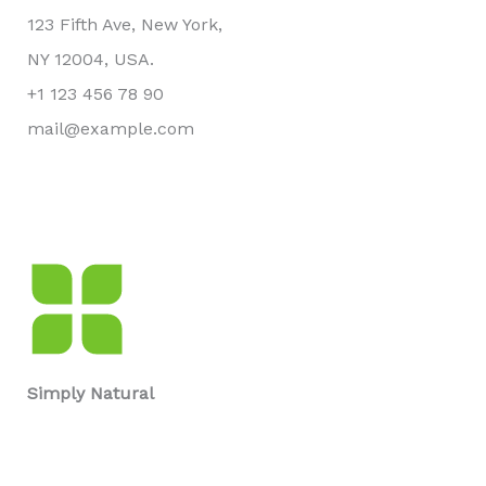
123 Fifth Ave, New York,
NY 12004, USA.
+1 123 456 78 90
mail@example.com
Simply Natural