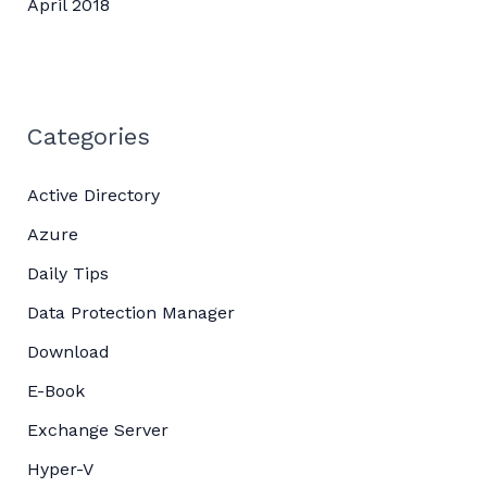
April 2018
Categories
Active Directory
Azure
Daily Tips
Data Protection Manager
Download
E-Book
Exchange Server
Hyper-V