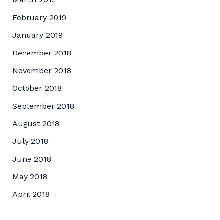
February 2019
January 2019
December 2018
November 2018
October 2018
September 2018
August 2018
July 2018
June 2018
May 2018
April 2018