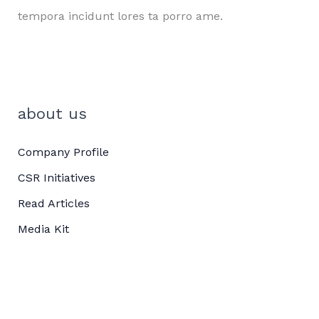
tempora incidunt lores ta porro ame.
about us
Company Profile
CSR Initiatives
Read Articles
Media Kit