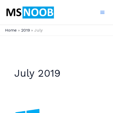
Skip
to
content
Home
2019
July
July 2019