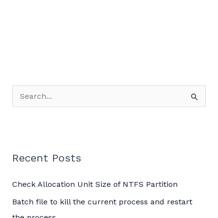
Server
Logging
on
Windows
Server
2019
S
e
a
r
c
Recent Posts
h
Check Allocation Unit Size of NTFS Partition
f
o
Batch file to kill the current process and restart
r
the process