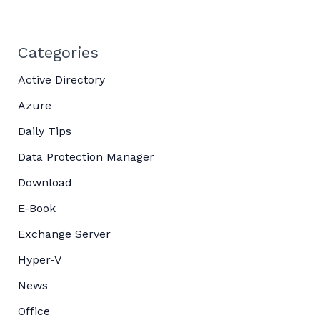
Categories
Active Directory
Azure
Daily Tips
Data Protection Manager
Download
E-Book
Exchange Server
Hyper-V
News
Office