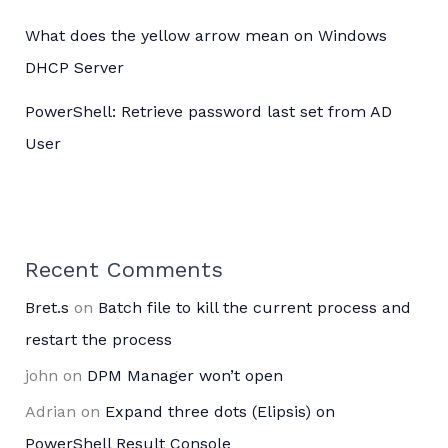
What does the yellow arrow mean on Windows
DHCP Server
PowerShell: Retrieve password last set from AD
User
Recent Comments
Bret.s
on
Batch file to kill the current process and
restart the process
john
on
DPM Manager won’t open
Adrian
on
Expand three dots (Elipsis) on
PowerShell Result Console