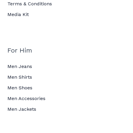
Terms & Conditions
Media Kit
For Him
Men Jeans
Men Shirts
Men Shoes
Men Accessories
Men Jackets