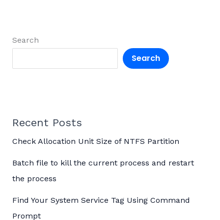
Search
Search
Recent Posts
Check Allocation Unit Size of NTFS Partition
Batch file to kill the current process and restart
the process
Find Your System Service Tag Using Command
Prompt