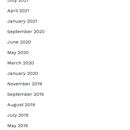
July 2021
April 2021
January 2021
September 2020
June 2020
May 2020
March 2020
January 2020
November 2019
September 2019
August 2019
July 2019
May 2019