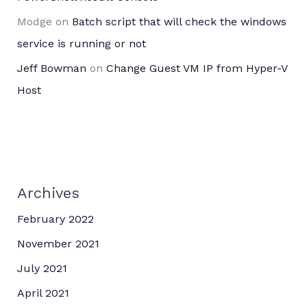
Modge
on
Batch script that will check the windows
service is running or not
Jeff Bowman
on
Change Guest VM IP from Hyper-V
Host
Archives
February 2022
November 2021
July 2021
April 2021