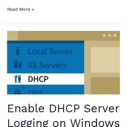
Change
Read More »
Guest
VM
IP
from
Hyper-
V
Host
Enable DHCP Server
Logging on Windows