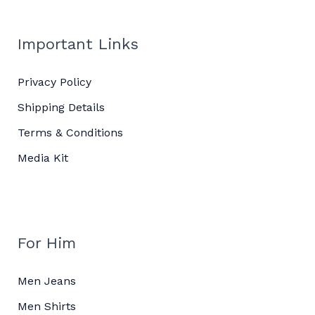
Important Links
Privacy Policy
Shipping Details
Terms & Conditions
Media Kit
For Him
Men Jeans
Men Shirts