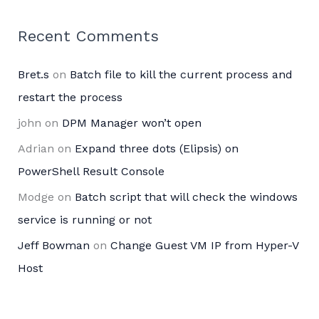
Recent Comments
Bret.s
on
Batch file to kill the current process and
restart the process
john
on
DPM Manager won’t open
Adrian
on
Expand three dots (Elipsis) on
PowerShell Result Console
Modge
on
Batch script that will check the windows
service is running or not
Jeff Bowman
on
Change Guest VM IP from Hyper-V
Host