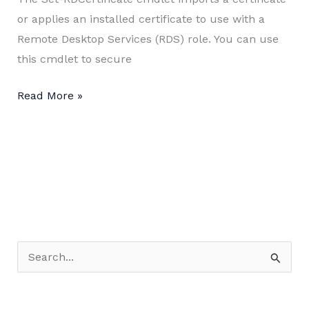
or applies an installed certificate to use with a
Remote Desktop Services (RDS) role. You can use
this cmdlet to secure
Install
Read More »
SSL
Certificate
for
RDS
Deployment
using
PowerShell
S
e
a