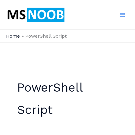
Skip
to
content
Home
PowerShell Script
PowerShell
Script