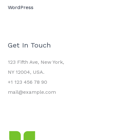
WordPress
Get In Touch
123 Fifth Ave, New York,
NY 12004, USA.
+1 123 456 78 90
mail@example.com