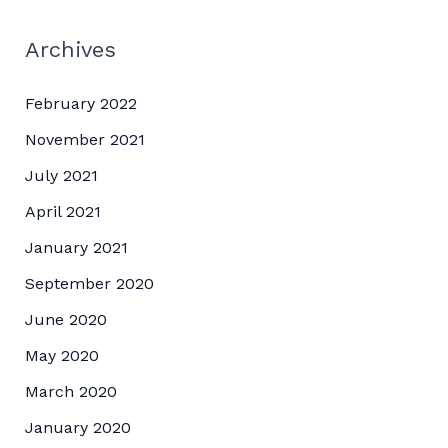
Archives
February 2022
November 2021
July 2021
April 2021
January 2021
September 2020
June 2020
May 2020
March 2020
January 2020