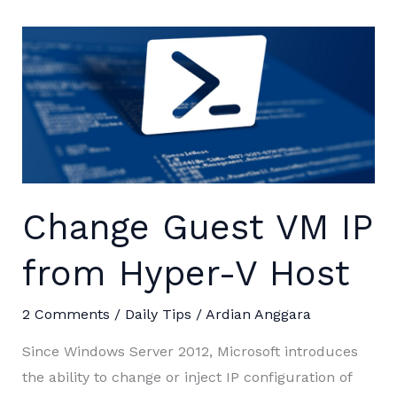
Change Guest VM IP
from Hyper-V Host
2 Comments
/
Daily Tips
/
Ardian Anggara
Since Windows Server 2012, Microsoft introduces
the ability to change or inject IP configuration of