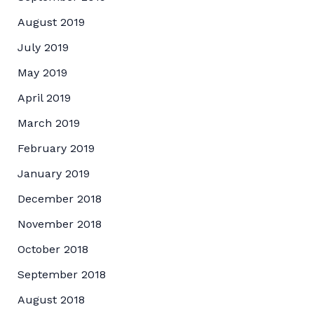
August 2019
July 2019
May 2019
April 2019
March 2019
February 2019
January 2019
December 2018
November 2018
October 2018
September 2018
August 2018