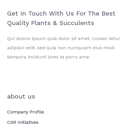
Get In Touch With Us For The Best
Quality Plants & Succulents
Qui dolore ipsum quia dolor sit amet, consec tetur
adipisci velit, sed quia non numquam eius modi
tempora incidunt lores ta porro ame.
about us
Company Profile
CSR Initiatives