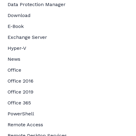
Data Protection Manager
Download
E-Book
Exchange Server
Hyper-V
News
Office
Office 2016
Office 2019
Office 365
PowerShell
Remote Access
Remote Desktop Services