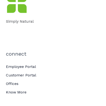
Simply Natural
connect
Employee Portal
Customer Portal
Offices
Know More