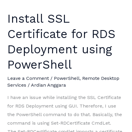
Install SSL
Certificate for RDS
Deployment using
PowerShell
Leave a Comment
/
PowerShell
,
Remote Desktop
Services
/
Ardian Anggara
I have an issue while installing the SSL Certificate
for RDS Deployment using GUI. Therefore, I use
the PowerShell command to do that. Basically, the
command is using Set-RDCertificate CmdLet.
The Set-RDCertificate cmdlet imports a certificate