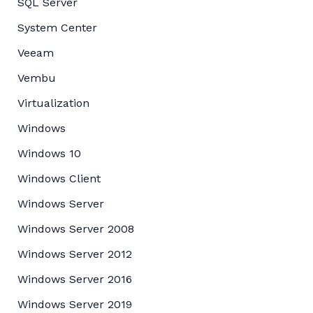
SQL Server
System Center
Veeam
Vembu
Virtualization
Windows
Windows 10
Windows Client
Windows Server
Windows Server 2008
Windows Server 2012
Windows Server 2016
Windows Server 2019