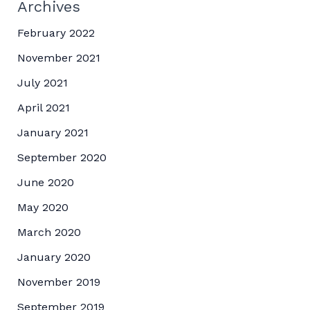
Archives
February 2022
November 2021
July 2021
April 2021
January 2021
September 2020
June 2020
May 2020
March 2020
January 2020
November 2019
September 2019