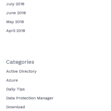
July 2018
June 2018
May 2018
April 2018
Categories
Active Directory
Azure
Daily Tips
Data Protection Manager
Download