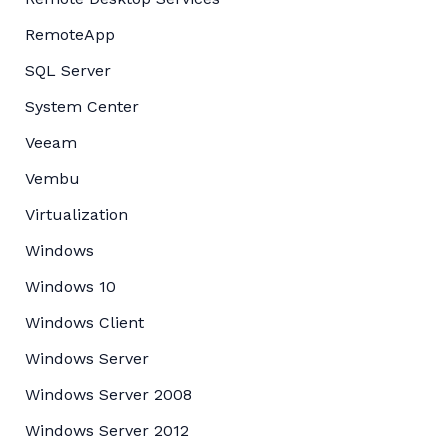
RemoteApp
SQL Server
System Center
Veeam
Vembu
Virtualization
Windows
Windows 10
Windows Client
Windows Server
Windows Server 2008
Windows Server 2012