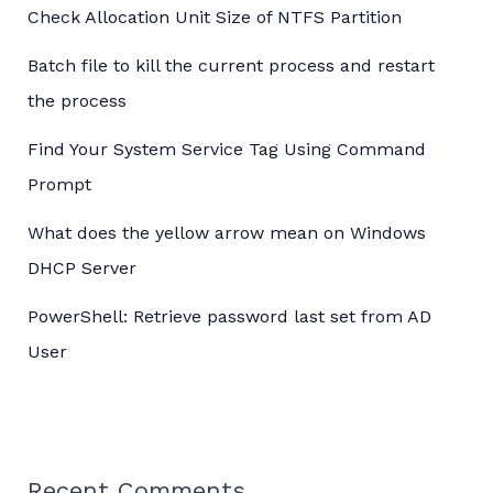
Check Allocation Unit Size of NTFS Partition
Batch file to kill the current process and restart
the process
Find Your System Service Tag Using Command
Prompt
What does the yellow arrow mean on Windows
DHCP Server
PowerShell: Retrieve password last set from AD
User
Recent Comments