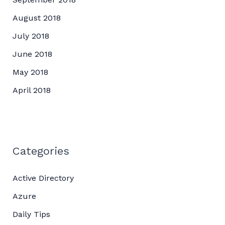
August 2018
July 2018
June 2018
May 2018
April 2018
Categories
Active Directory
Azure
Daily Tips