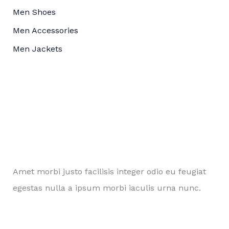
Men Shoes
Men Accessories
Men Jackets
Amet morbi justo facilisis integer odio eu feugiat
egestas nulla a ipsum morbi iaculis urna nunc.