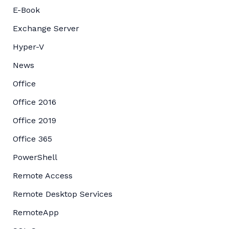
E-Book
Exchange Server
Hyper-V
News
Office
Office 2016
Office 2019
Office 365
PowerShell
Remote Access
Remote Desktop Services
RemoteApp