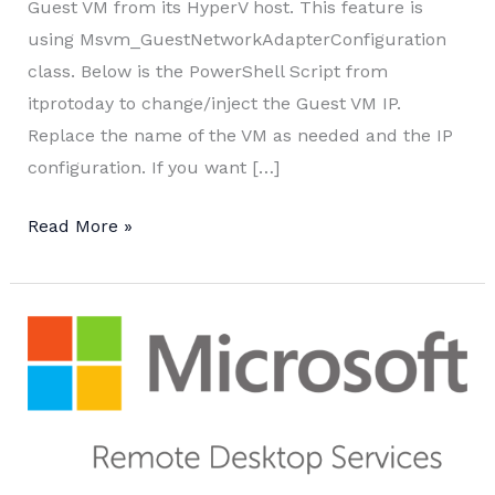
Guest VM from its HyperV host. This feature is
using Msvm_GuestNetworkAdapterConfiguration
class. Below is the PowerShell Script from
itprotoday to change/inject the Guest VM IP.
Replace the name of the VM as needed and the IP
configuration. If you want […]
Change
Read More »
Guest
VM
IP
from
Hyper-
V
Host