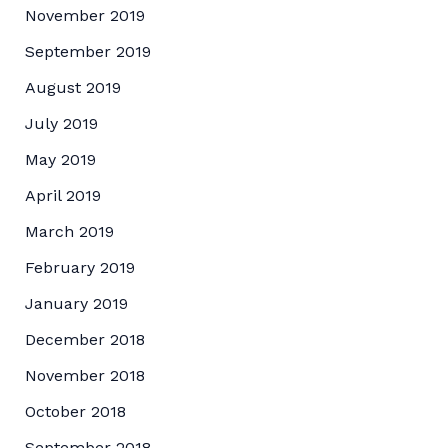
November 2019
September 2019
August 2019
July 2019
May 2019
April 2019
March 2019
February 2019
January 2019
December 2018
November 2018
October 2018
September 2018