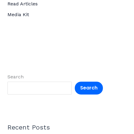
Read Articles
Media Kit
Search
Search
Recent Posts