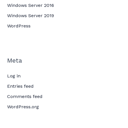
Windows Server 2016
Windows Server 2019
WordPress
Meta
Log in
Entries feed
Comments feed
WordPress.org