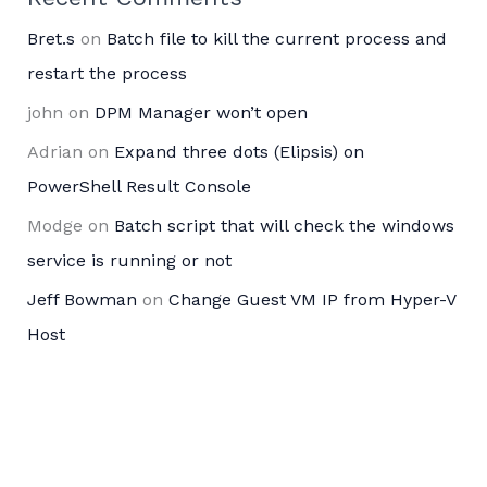
Bret.s
on
Batch file to kill the current process and
restart the process
john
on
DPM Manager won’t open
Adrian
on
Expand three dots (Elipsis) on
PowerShell Result Console
Modge
on
Batch script that will check the windows
service is running or not
Jeff Bowman
on
Change Guest VM IP from Hyper-V
Host