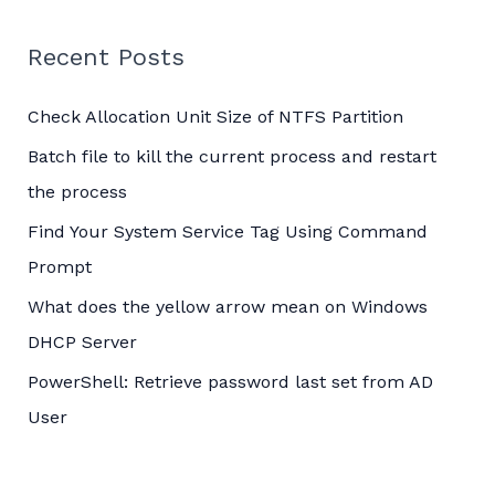
r
c
Recent Posts
h
Check Allocation Unit Size of NTFS Partition
f
o
Batch file to kill the current process and restart
r
the process
:
Find Your System Service Tag Using Command
Prompt
What does the yellow arrow mean on Windows
DHCP Server
PowerShell: Retrieve password last set from AD
User