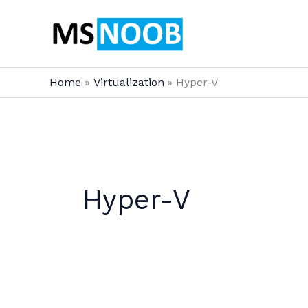
Skip
to
content
Home
Virtualization
Hyper-V
Hyper-V