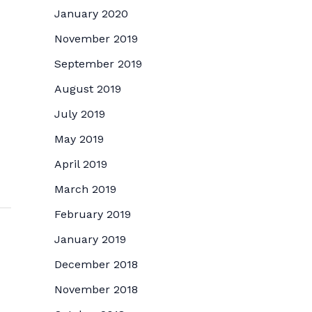
January 2020
November 2019
September 2019
August 2019
July 2019
May 2019
April 2019
March 2019
February 2019
January 2019
December 2018
November 2018