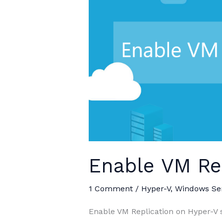
Enable VM Re
1 Comment
/
Hyper-V
,
Windows Se
Enable VM Replication on Hyper-V se