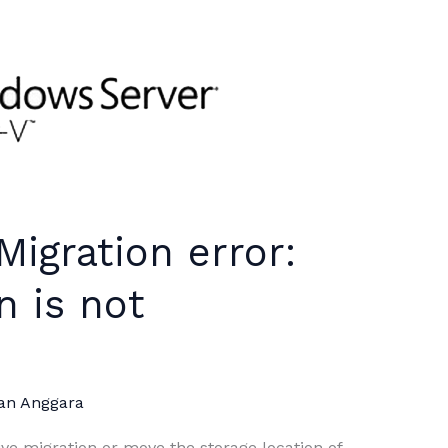
Migration error:
n is not
an Anggara
ve migration or move the storage location of