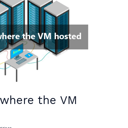
 where the VM