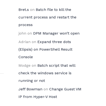
Bret.s
on
Batch file to kill the
current process and restart the
process
john
on
DPM Manager won’t open
Adrian
on
Expand three dots
(Elipsis) on PowerShell Result
Console
Modge
on
Batch script that will
check the windows service is
running or not
Jeff Bowman
on
Change Guest VM
IP from Hyper-V Host