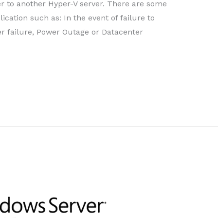
r to another Hyper-V server. There are some
cation such as: In the event of failure to
er failure, Power Outage or Datacenter