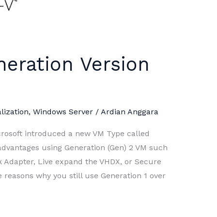
eration Version
lization
,
Windows Server
/
Ardian Anggara
rosoft introduced a new VM Type called
advantages using Generation (Gen) 2 VM such
 Adapter, Live expand the VHDX, or Secure
e reasons why you still use Generation 1 over