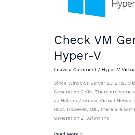
Check VM Gen
Hyper-V
Leave a Comment
/
Hyper-V
,
Virtua
Since Windows Server 2012 R2, Mic
Generation 2 VM. There are some 
as Hot add/remove Virtual Network
Boot. However, still, there are som
Generation 2. Below the
Check
Read More »