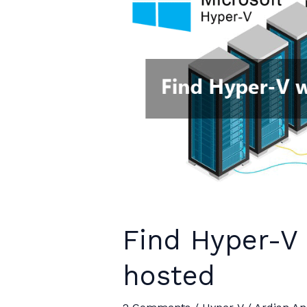
supported”
Find Hyper-V
hosted