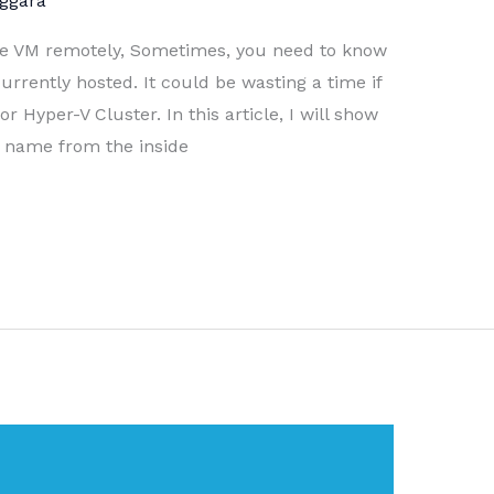
ggara
he VM remotely, Sometimes, you need to know
rrently hosted. It could be wasting a time if
 Hyper-V Cluster. In this article, I will show
r name from the inside