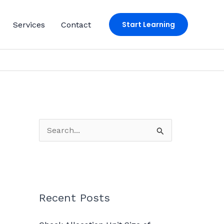
Start Learning
Services
Contact
S
e
a
r
c
Recent Posts
h
f