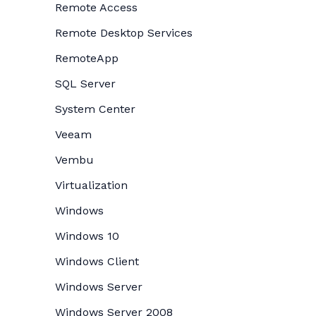
Remote Access
Remote Desktop Services
RemoteApp
SQL Server
System Center
Veeam
Vembu
Virtualization
Windows
Windows 10
Windows Client
Windows Server
Windows Server 2008