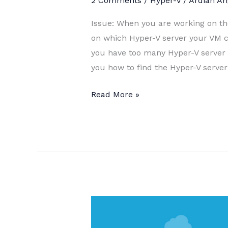
2 Comments
/
Hyper-V
/
Ardian An
Issue: When you are working on t
on which Hyper-V server your VM cu
you have too many Hyper-V server or
you how to find the Hyper-V serve
Find
Read More »
Hyper-
V
where
the
VM
hosted