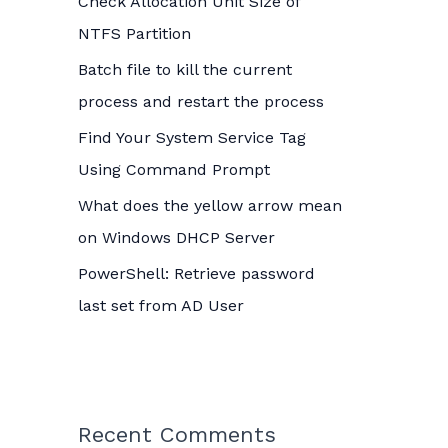
Check Allocation Unit Size of
o
NTFS Partition
r
Batch file to kill the current
:
process and restart the process
Find Your System Service Tag
Using Command Prompt
What does the yellow arrow mean
on Windows DHCP Server
PowerShell: Retrieve password
last set from AD User
Recent Comments