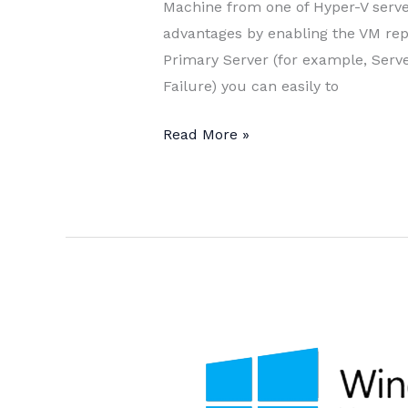
Machine from one of Hyper-V serve
advantages by enabling the VM repli
Primary Server (for example, Serv
Failure) you can easily to
Enable
Read More »
VM
Replication