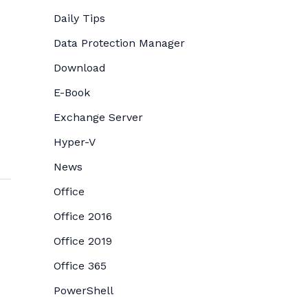
Daily Tips
Data Protection Manager
Download
E-Book
Exchange Server
Hyper-V
News
Office
Office 2016
Office 2019
Office 365
PowerShell