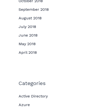
October 2018
September 2018
August 2018
July 2018
June 2018
May 2018
April 2018
Categories
Active Directory
Azure