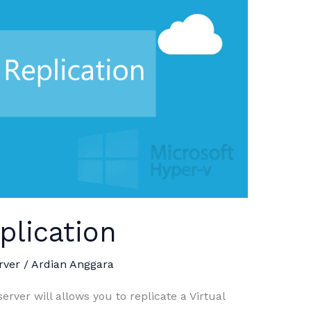
plication
rver
/
Ardian Anggara
rver will allows you to replicate a Virtual