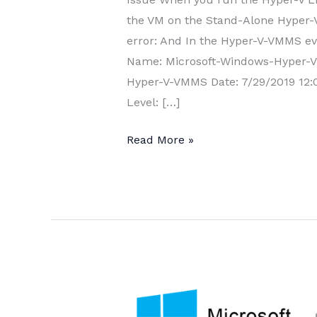
the VM on the Stand-Alone Hyper-V 
error: And In the Hyper-V-VMMS even
Name: Microsoft-Windows-Hyper-
Hyper-V-VMMS Date: 7/29/2019 12:0
Level: […]
Hyper-
Read More »
V
Live
Migration
error:
“The
operation
is
not