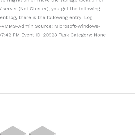
server (Not Cluster), you got the following
t log, there is the following entry: Log
V-VMMS-Admin Source: Microsoft-Windows-
7:42 PM Event ID: 20923 Task Category: None