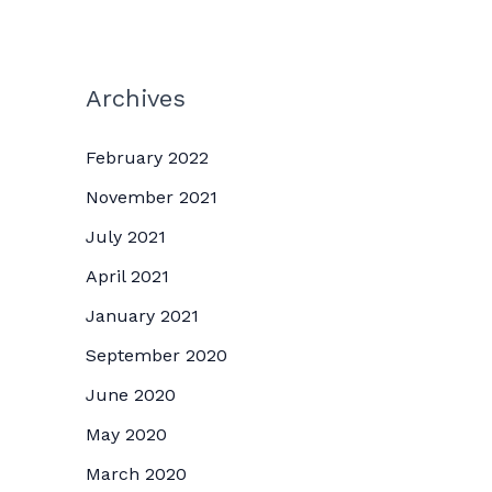
Archives
February 2022
November 2021
July 2021
April 2021
January 2021
September 2020
June 2020
May 2020
March 2020