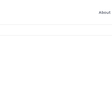
About