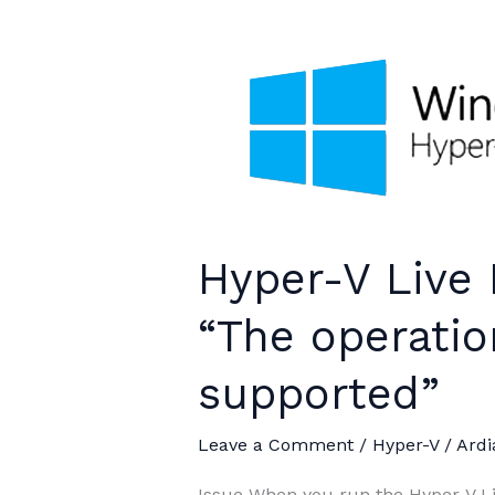
Hyper-V Live 
“The operatio
supported”
Leave a Comment
/
Hyper-V
/
Ardi
Issue When you run the Hyper-V Li