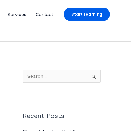
Start Learning
Services
Contact
S
e
a
r
c
Recent Posts
h
f