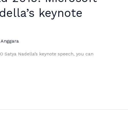
ella’s keynote
 Anggara
EO Satya Nadella’s keynote speech, you can