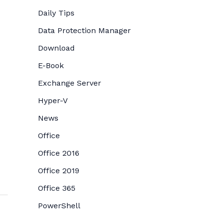
Daily Tips
Data Protection Manager
Download
E-Book
Exchange Server
Hyper-V
News
Office
Office 2016
Office 2019
Office 365
PowerShell