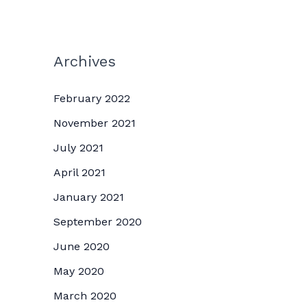
Archives
February 2022
November 2021
July 2021
April 2021
January 2021
September 2020
June 2020
May 2020
March 2020