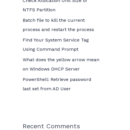
Check Allocation Unit Size of
o
NTFS Partition
r
Batch file to kill the current
:
process and restart the process
Find Your System Service Tag
Using Command Prompt
What does the yellow arrow mean
on Windows DHCP Server
PowerShell: Retrieve password
last set from AD User
Recent Comments