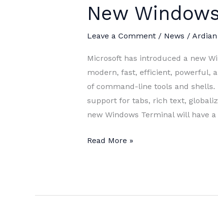
New Windows
Leave a Comment
/
News
/
Ardian
Microsoft has introduced a new W
modern, fast, efficient, powerful, 
of command-line tools and shells. 
support for tabs, rich text, global
new Windows Terminal will have a
New
Read More »
Windows
Terminal