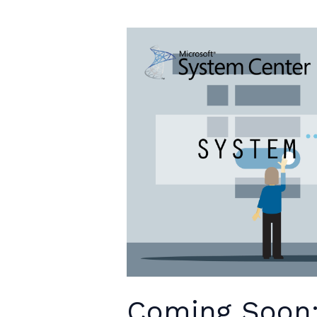
Available
Coming Soon: