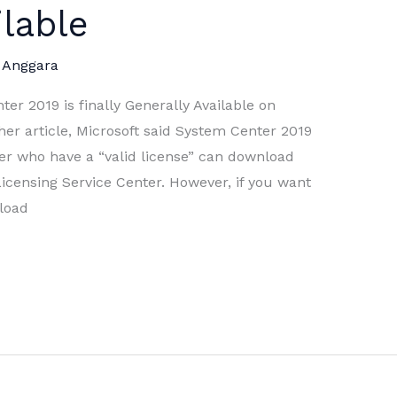
ilable
 Anggara
er 2019 is finally Generally Available on
er article, Microsoft said System Center 2019
er who have a “valid license” can download
censing Service Center. However, if you want
nload