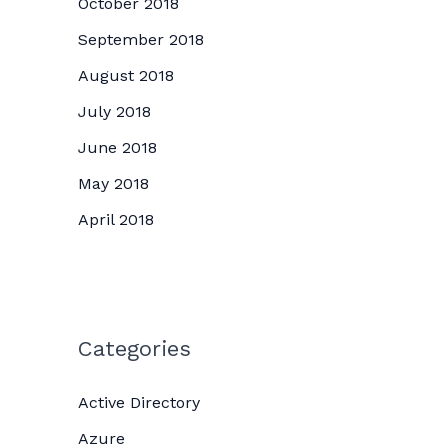
October 2018
September 2018
August 2018
July 2018
June 2018
May 2018
April 2018
Categories
Active Directory
Azure