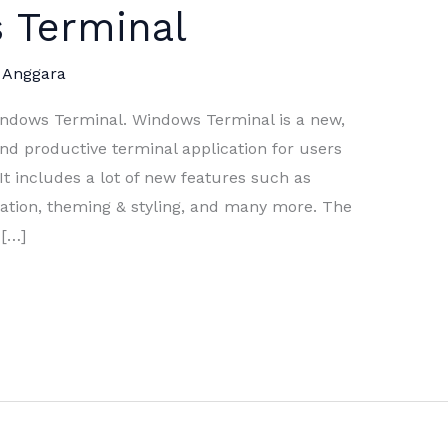
 Terminal
 Anggara
indows Terminal. Windows Terminal is a new,
and productive terminal application for users
It includes a lot of new features such as
ization, theming & styling, and many more. The
 […]