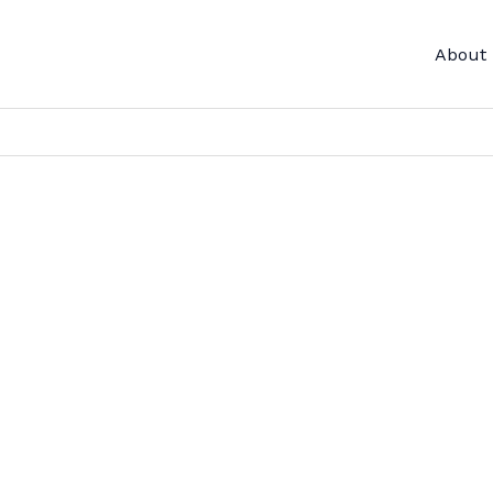
About