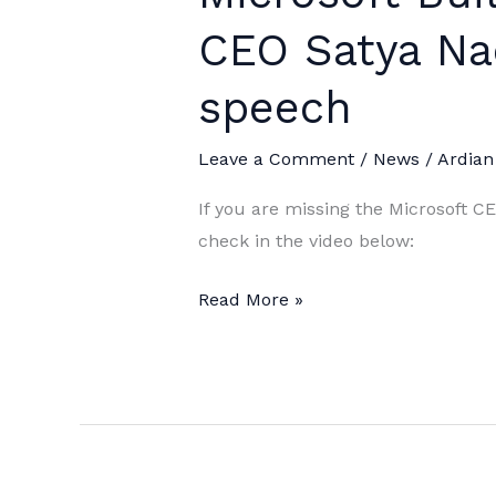
CEO Satya Nad
speech
Leave a Comment
/
News
/
Ardian
If you are missing the Microsoft C
check in the video below:
Microsoft
Read More »
Build
2019:
Microsoft
CEO
Satya
Nadella’s