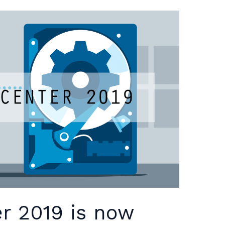
r 2019 is now