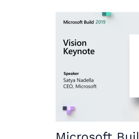
Microsoft Bui