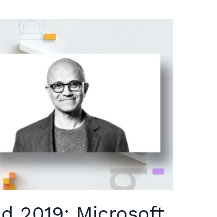
ld 2019: Microsoft