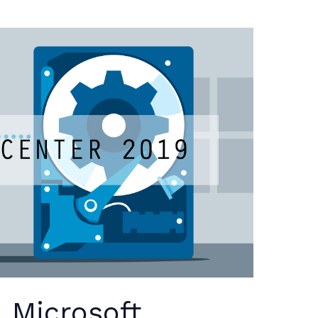
 Microsoft