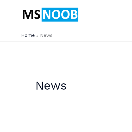
Skip
to
content
Home
News
News