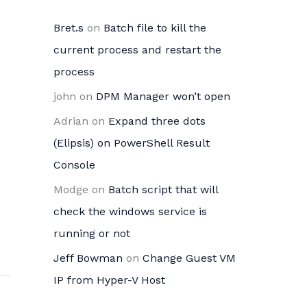
Bret.s
on
Batch file to kill the
current process and restart the
process
john
on
DPM Manager won’t open
Adrian
on
Expand three dots
(Elipsis) on PowerShell Result
Console
Modge
on
Batch script that will
check the windows service is
running or not
Jeff Bowman
on
Change Guest VM
IP from Hyper-V Host