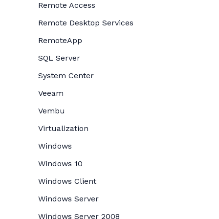
Remote Access
Remote Desktop Services
RemoteApp
SQL Server
System Center
Veeam
Vembu
Virtualization
Windows
Windows 10
Windows Client
Windows Server
Windows Server 2008