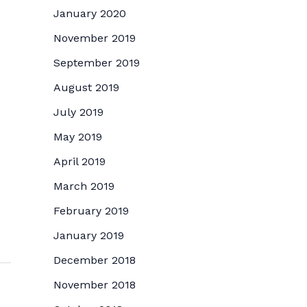
January 2020
November 2019
September 2019
August 2019
July 2019
May 2019
April 2019
March 2019
February 2019
January 2019
December 2018
November 2018