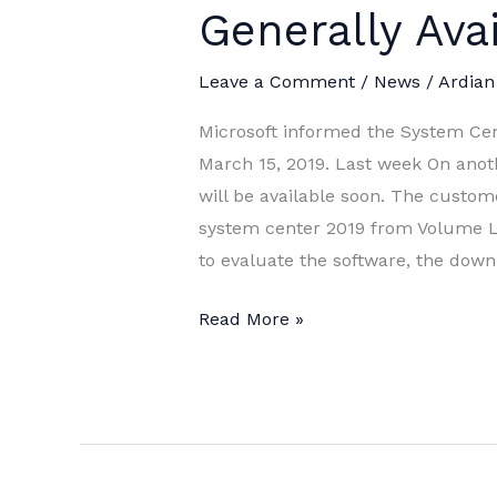
Generally Ava
Leave a Comment
/
News
/
Ardian
Microsoft informed the System Cent
March 15, 2019. Last week On anoth
will be available soon. The custom
system center 2019 from Volume Li
to evaluate the software, the dow
System
Read More »
Center
2019
is
now
Generally