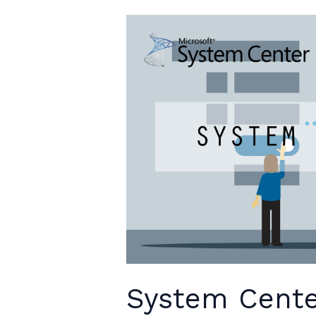
keynote
speech
System Cente