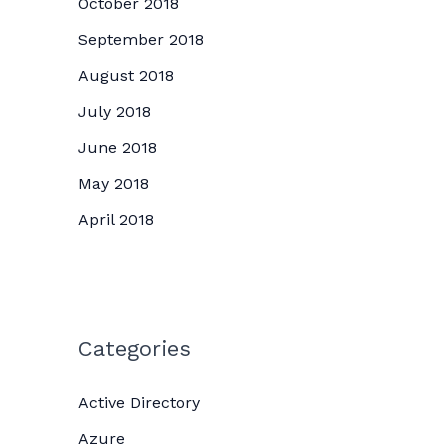
October 2018
September 2018
August 2018
July 2018
June 2018
May 2018
April 2018
Categories
Active Directory
Azure