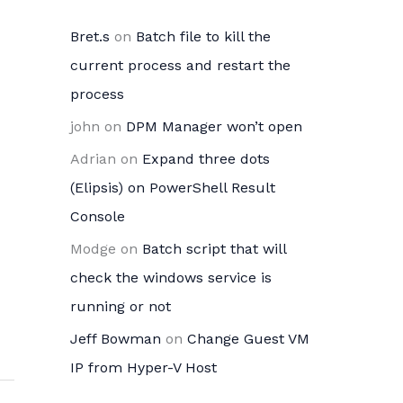
Bret.s
on
Batch file to kill the
current process and restart the
process
john
on
DPM Manager won’t open
Adrian
on
Expand three dots
(Elipsis) on PowerShell Result
Console
Modge
on
Batch script that will
check the windows service is
running or not
Jeff Bowman
on
Change Guest VM
IP from Hyper-V Host