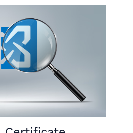
Certificate