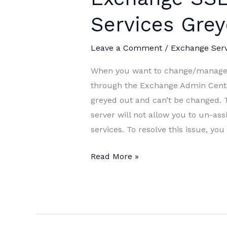
Services Gre
Leave a Comment
/
Exchange Ser
When you want to change/manage s
through the Exchange Admin Cente
greyed out and can’t be changed. 
server will not allow you to un-as
services. To resolve this issue, yo
Exchange
Read More »
SSL
Certificate
Services
Greyed