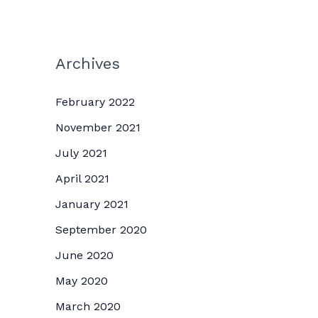
Archives
February 2022
November 2021
July 2021
April 2021
January 2021
September 2020
June 2020
May 2020
March 2020