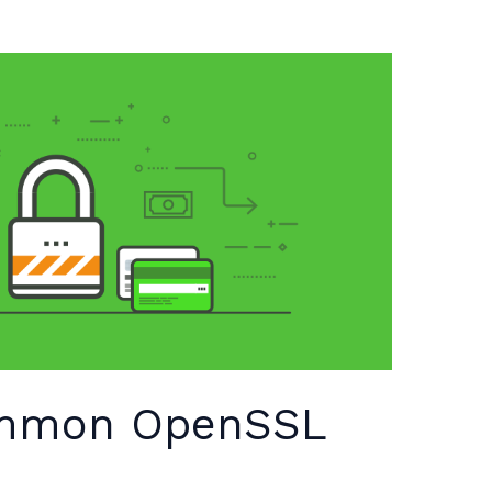
ommon OpenSSL