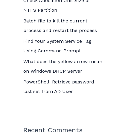
Check Allocation Unit Size of
o
NTFS Partition
r
Batch file to kill the current
:
process and restart the process
Find Your System Service Tag
Using Command Prompt
What does the yellow arrow mean
on Windows DHCP Server
PowerShell: Retrieve password
last set from AD User
Recent Comments