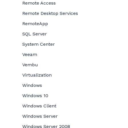
Remote Access
Remote Desktop Services
RemoteApp
SQL Server
System Center
Veeam
Vembu
Virtualization
Windows
Windows 10
Windows Client
Windows Server
Windows Server 2008