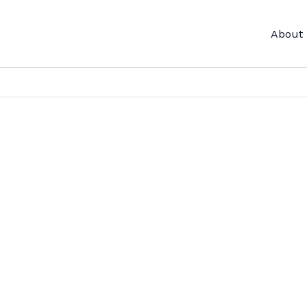
About