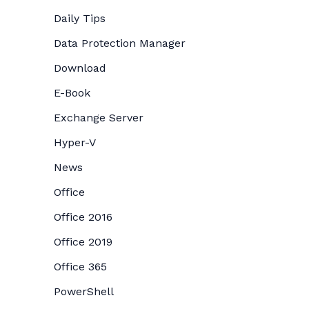
Daily Tips
Data Protection Manager
Download
E-Book
Exchange Server
Hyper-V
News
Office
Office 2016
Office 2019
Office 365
PowerShell