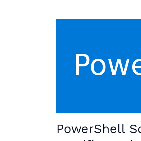
Out
PowerShell Sc