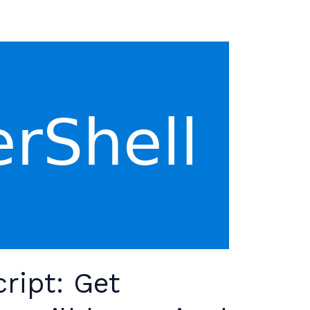
ript: Get