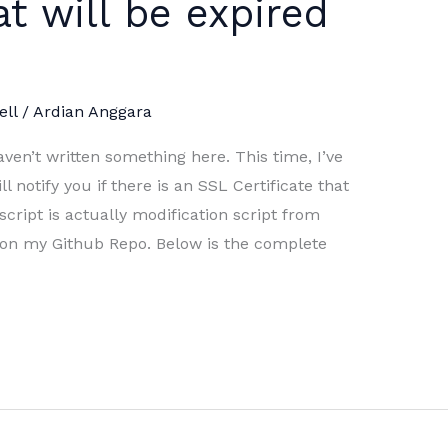
at will be expired
ll
/
Ardian Anggara
ven’t written something here. This time, I’ve
l notify you if there is an SSL Certificate that
script is actually modification script from
t on my Github Repo. Below is the complete