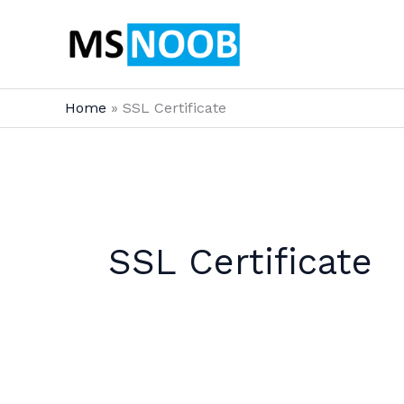
Skip
to
content
Home
SSL Certificate
SSL Certificate