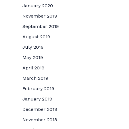
January 2020
November 2019
September 2019
August 2019
July 2019
May 2019
April 2019
March 2019
February 2019
January 2019
December 2018
November 2018