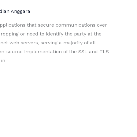
dian Anggara
 applications that secure communications over
pping or need to identify the party at the
rnet web servers, serving a majority of all
en-source implementation of the SSL and TLS
 in