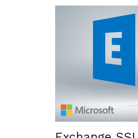
Exchange SSL 