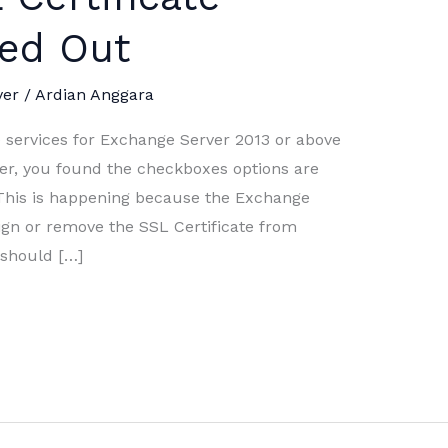
yed Out
ver
/
Ardian Anggara
ervices for Exchange Server 2013 or above
r, you found the checkboxes options are
This is happening because the Exchange
sign or remove the SSL Certificate from
u should […]