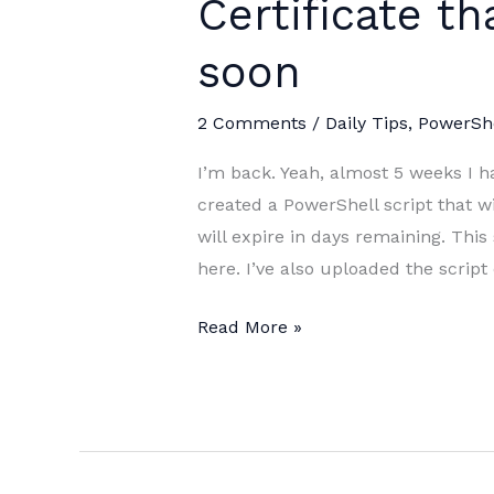
Certificate th
soon
2 Comments
/
Daily Tips
,
PowerShe
I’m back. Yeah, almost 5 weeks I ha
created a PowerShell script that wil
will expire in days remaining. This 
here. I’ve also uploaded the scrip
PowerShell
Read More »
Script:
Get
Certificate
that
will