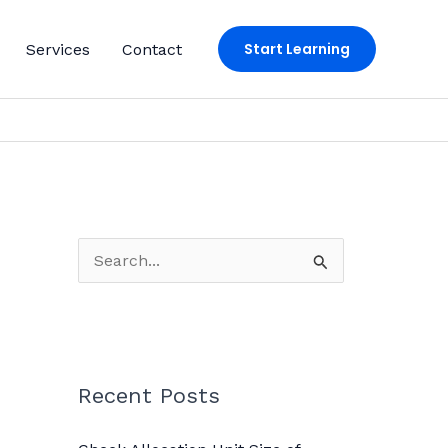
Start Learning
Services
Contact
S
e
a
r
c
Recent Posts
h
f