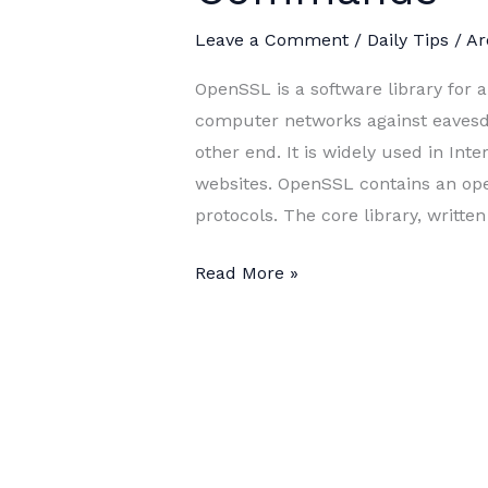
Leave a Comment
/
Daily Tips
/
Ar
OpenSSL is a software library for
computer networks against eavesdro
other end. It is widely used in Inte
websites. OpenSSL contains an op
protocols. The core library, written
The
Read More »
Most
Common
OpenSSL
Commands