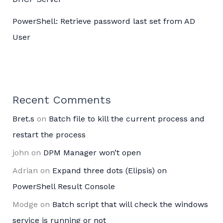
PowerShell: Retrieve password last set from AD
User
Recent Comments
Bret.s
on
Batch file to kill the current process and
restart the process
john
on
DPM Manager won’t open
Adrian
on
Expand three dots (Elipsis) on
PowerShell Result Console
Modge
on
Batch script that will check the windows
service is running or not