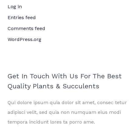
Log in
Entries feed
Comments feed
WordPress.org
Get In Touch With Us For The Best
Quality Plants & Succulents
Qui dolore ipsum quia dolor sit amet, consec tetur
adipisci velit, sed quia non numquam eius modi
tempora incidunt lores ta porro ame.