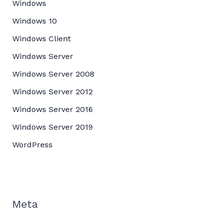
Windows
Windows 10
Windows Client
Windows Server
Windows Server 2008
Windows Server 2012
Windows Server 2016
Windows Server 2019
WordPress
Meta