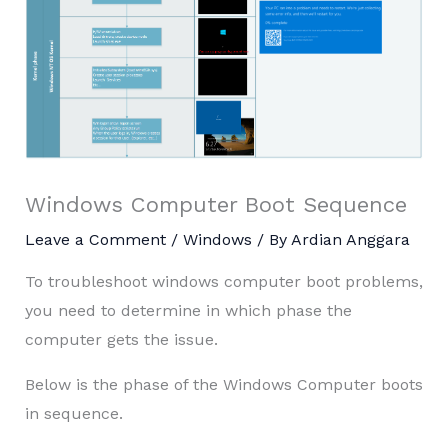
Windows Computer Boot Sequence
Leave a Comment
/
Windows
/ By
Ardian Anggara
To troubleshoot windows computer boot problems,
you need to determine in which phase the
computer gets the issue.
Below is the phase of the Windows Computer boots
in sequence.