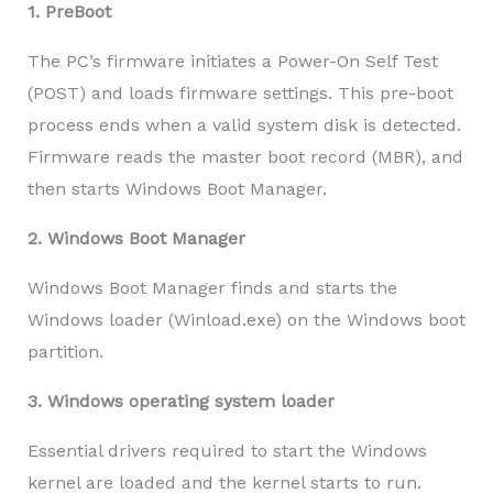
1. PreBoot
The PC’s firmware initiates a Power-On Self Test
(POST) and loads firmware settings. This pre-boot
process ends when a valid system disk is detected.
Firmware reads the master boot record (MBR), and
then starts Windows Boot Manager.
2. Windows Boot Manager
Windows Boot Manager finds and starts the
Windows loader (Winload.exe) on the Windows boot
partition.
3. Windows operating system loader
Essential drivers required to start the Windows
kernel are loaded and the kernel starts to run.