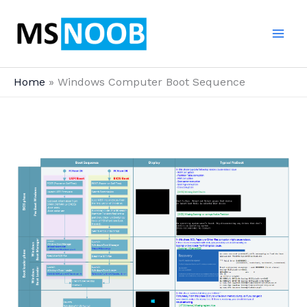
Skip
to
content
Home
Windows Computer Boot Sequence