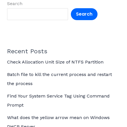
Search
Search
Recent Posts
Check Allocation Unit Size of NTFS Partition
Batch file to kill the current process and restart
the process
Find Your System Service Tag Using Command
Prompt
What does the yellow arrow mean on Windows
DHCP Server