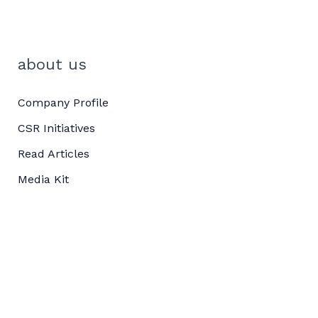
about us
Company Profile
CSR Initiatives
Read Articles
Media Kit