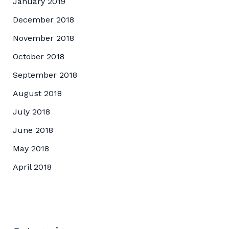
January 2019
December 2018
November 2018
October 2018
September 2018
August 2018
July 2018
June 2018
May 2018
April 2018