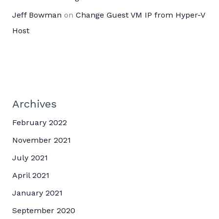
Jeff Bowman
on
Change Guest VM IP from Hyper-V
Host
Archives
February 2022
November 2021
July 2021
April 2021
January 2021
September 2020