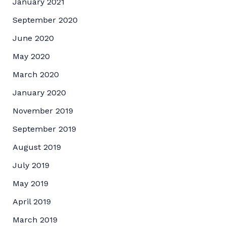
January 2021
September 2020
June 2020
May 2020
March 2020
January 2020
November 2019
September 2019
August 2019
July 2019
May 2019
April 2019
March 2019