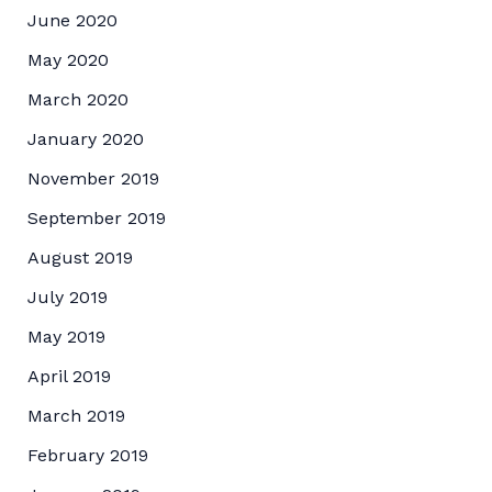
June 2020
May 2020
March 2020
January 2020
November 2019
September 2019
August 2019
July 2019
May 2019
April 2019
March 2019
February 2019