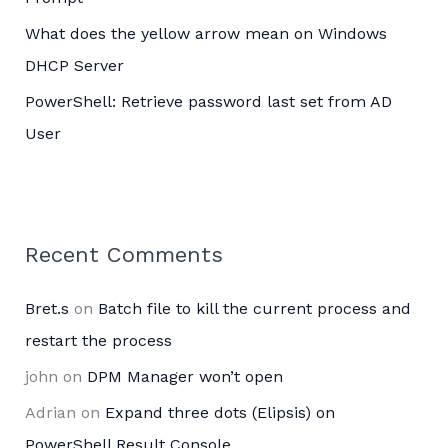
What does the yellow arrow mean on Windows
DHCP Server
PowerShell: Retrieve password last set from AD
User
Recent Comments
Bret.s
on
Batch file to kill the current process and
restart the process
john
on
DPM Manager won’t open
Adrian
on
Expand three dots (Elipsis) on
PowerShell Result Console