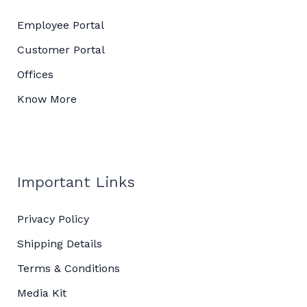
Employee Portal
Customer Portal
Offices
Know More
Important Links
Privacy Policy
Shipping Details
Terms & Conditions
Media Kit