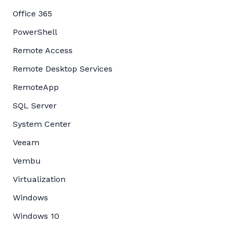
Office 365
PowerShell
Remote Access
Remote Desktop Services
RemoteApp
SQL Server
System Center
Veeam
Vembu
Virtualization
Windows
Windows 10