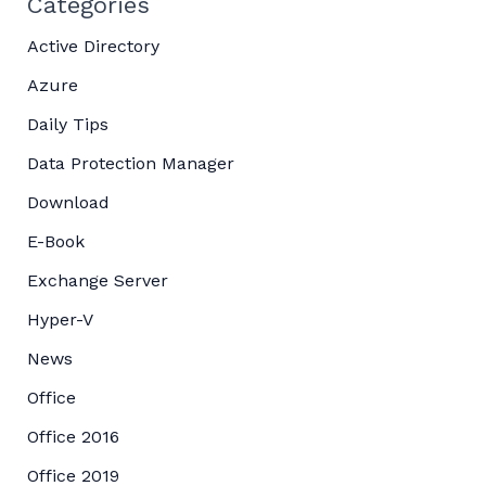
Categories
Active Directory
Azure
Daily Tips
Data Protection Manager
Download
E-Book
Exchange Server
Hyper-V
News
Office
Office 2016
Office 2019