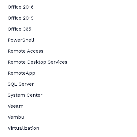
Office 2016
Office 2019
Office 365
PowerShell
Remote Access
Remote Desktop Services
RemoteApp
SQL Server
System Center
Veeam
Vembu
Virtualization