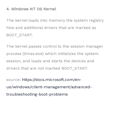
4. Windows NT OS Kernel
The kernel loads into memory the system registry
hive and additional drivers that are marked as
BOOT_START.
The kernel passes control to the session manager
process (Smss.exe) which initializes the system
session, and loads and starts the devices and
drivers that are not marked BOOT_START.
source:
https://docs.microsoft.com/en-
us/windows/client-management/advanced-
troubleshooting-boot-problems