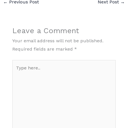
←
Previous Post
Next Post
→
Leave a Comment
Your email address will not be published.
Required fields are marked
*
Type
here..