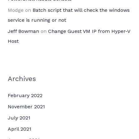
Modge
on
Batch script that will check the windows
service is running or not
Jeff Bowman
on
Change Guest VM IP from Hyper-V
Host
Archives
February 2022
November 2021
July 2021
April 2021