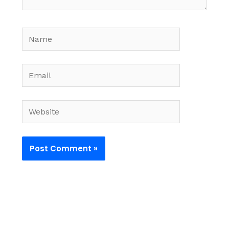
Name
Email
Website