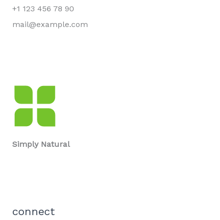
+1 123 456 78 90
mail@example.com
Simply Natural
connect