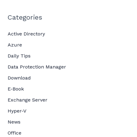
Categories
Active Directory
Azure
Daily Tips
Data Protection Manager
Download
E-Book
Exchange Server
Hyper-V
News
Office