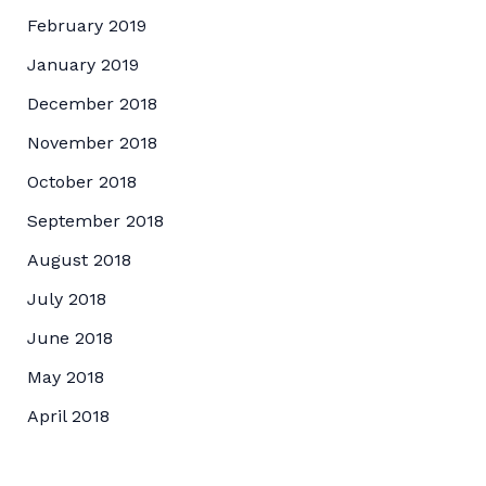
February 2019
January 2019
December 2018
November 2018
October 2018
September 2018
August 2018
July 2018
June 2018
May 2018
April 2018