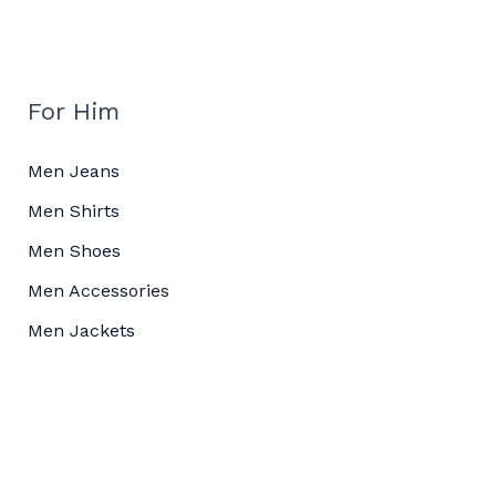
For Him
Men Jeans
Men Shirts
Men Shoes
Men Accessories
Men Jackets