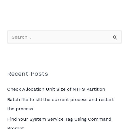
S
e
a
r
c
Recent Posts
h
Check Allocation Unit Size of NTFS Partition
f
o
Batch file to kill the current process and restart
r
the process
:
Find Your System Service Tag Using Command
Prompt