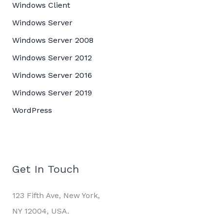
Windows Client
Windows Server
Windows Server 2008
Windows Server 2012
Windows Server 2016
Windows Server 2019
WordPress
Get In Touch
123 Fifth Ave, New York,
NY 12004, USA.